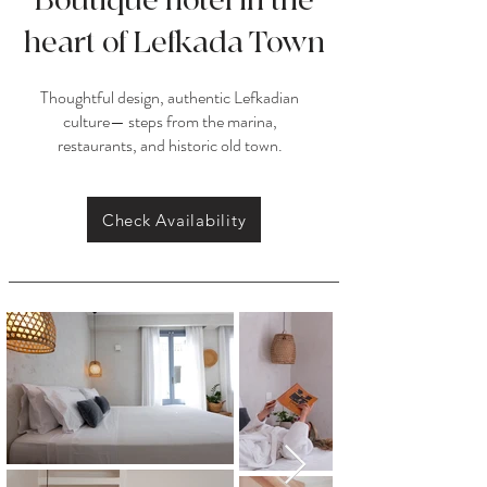
Boutique hotel in the
heart of Lefkada Town
Thoughtful design, authentic Lefkadian
culture— steps from the marina,
restaurants, and historic old town.
Check Availability