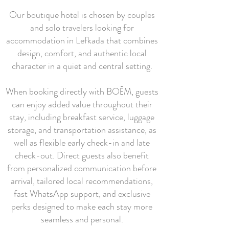
Our boutique hotel is chosen by couples
and solo travelers looking for
accommodation in Lefkada that combines
design, comfort, and authentic local
character in a quiet and central setting.
When booking directly with BOĒM, guests
can enjoy added value throughout their
stay, including breakfast service, luggage
storage, and transportation assistance, as
well as flexible early check-in and late
check-out. Direct guests also benefit
from personalized communication before
arrival, tailored local recommendations,
fast WhatsApp support, and exclusive
perks designed to make each stay more
seamless and personal.