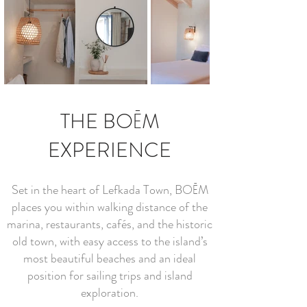
THE BOĒM
EXPERIENCE
Set in the heart of Lefkada Town, BOĒM
places you within walking distance of the
marina, restaurants, cafés, and the historic
old town, with easy access to the island’s
most beautiful beaches and an ideal
position for sailing trips and island
exploration.