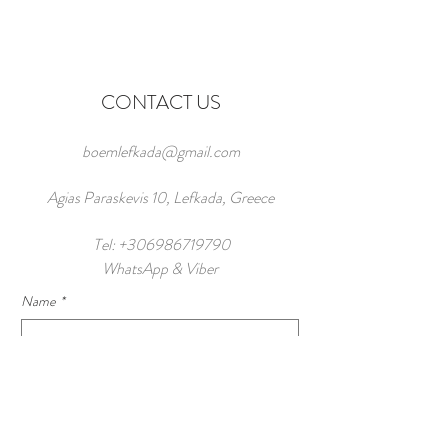
CONTACT US
boemlefkada@gmail.com
Agias Paraskevis 10, Lefkada, Greece
Tel:
+306986719790
WhatsApp & Viber
Name
*
Number of Guests
Email
*